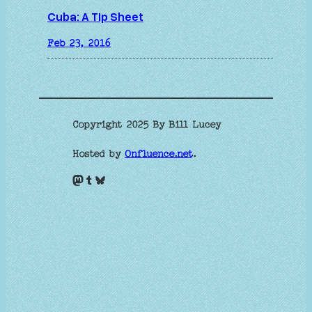
Cuba: A Tip Sheet
Feb 23, 2016
Copyright 2025 By Bill Lucey
Hosted by
Onfluence.net
.
Mastodon
Tumblr
Bluesky