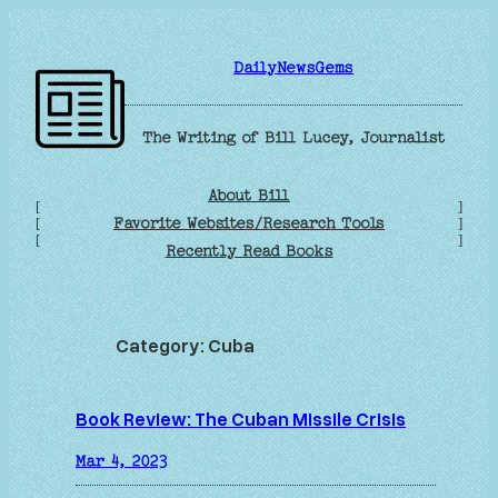
Skip
to
DailyNewsGems
content
The Writing of Bill Lucey, Journalist
About Bill
[
]
Favorite Websites/Research Tools
[
]
[
]
Recently Read Books
Category:
Cuba
Book Review: The Cuban Missile Crisis
Mar 4, 2023