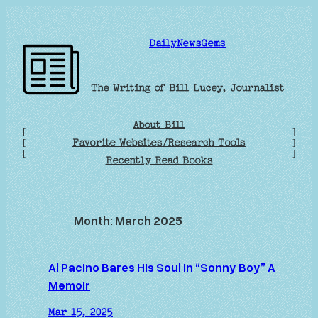
Skip
to
DailyNewsGems
content
The Writing of Bill Lucey, Journalist
About Bill
[
]
Favorite Websites/Research Tools
[
]
[
]
Recently Read Books
Month:
March 2025
Al Pacino Bares His Soul in “Sonny Boy” A
Memoir
Mar 15, 2025