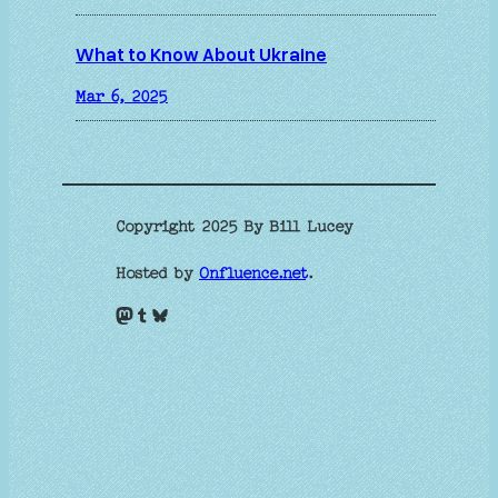
What to Know About Ukraine
Mar 6, 2025
Copyright 2025 By Bill Lucey
Hosted by
Onfluence.net
.
Mastodon
Tumblr
Bluesky